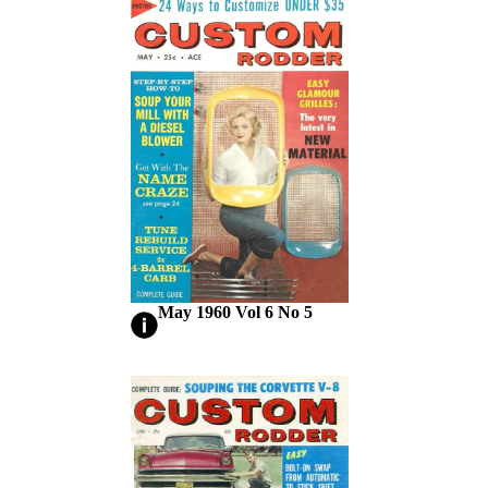
May 1960 Vol 6 No 5