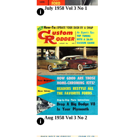
July 1958 Vol 3 No 1
Aug 1958 Vol 3 No 2