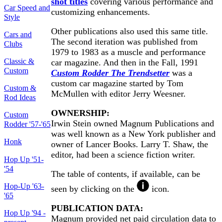
shot titles
covering various performance and
Car Speed and
customizing enhancements.
Style
Other publications also used this same title.
Cars and
The second iteration was published from
Clubs
1979 to 1983 as a muscle and performance
Classic &
car magazine. And then in the Fall, 1991
Custom
Custom Rodder The Trendsetter
was a
custom car magazine started by Tom
Custom &
McMullen with editor Jerry Weesner.
Rod Ideas
OWNERSHIP:
Custom
Irwin Stein owned Magnum Publications and
Rodder '57-'65
was well known as a New York publisher and
Honk
owner of Lancer Books. Larry T. Shaw, the
editor, had been a science fiction writer.
Hop Up '51-
'54
The table of contents, if available, can be
Hop-Up '63-
seen by clicking on the
icon.
'65
PUBLICATION DATA:
Hop Up '94 -
Magnum provided net paid circulation data to