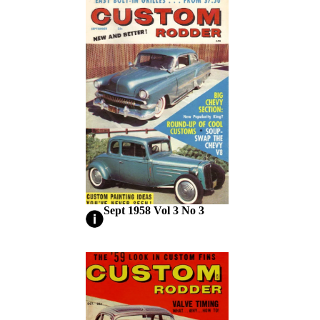
Sept 1958 Vol 3 No 3