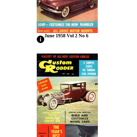
June 1958 Vol 2 No 6