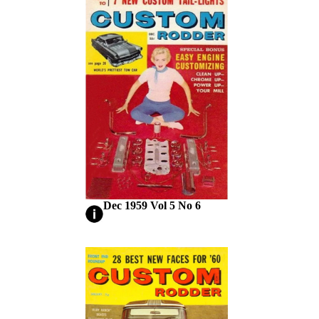
Dec 1959 Vol 5 No 6