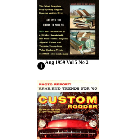
Aug 1959 Vol 5 No 2