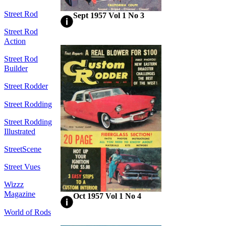
Street Rod
Sept 1957 Vol 1 No 3
Street Rod
Action
Street Rod
Builder
Street Rodder
Street Rodding
Street Rodding
Illustrated
StreetScene
Street Vues
Wizzz
Magazine
Oct 1957 Vol 1 No 4
World of Rods