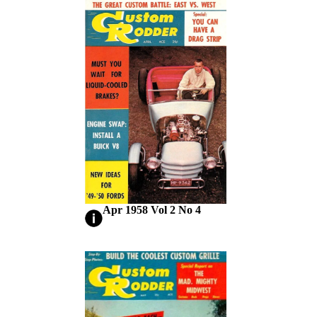
Apr 1958 Vol 2 No 4