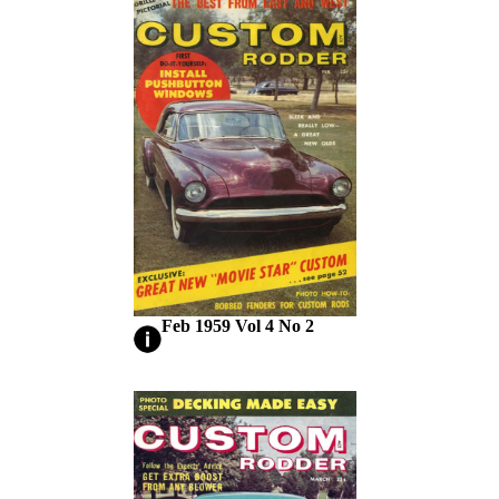
Feb 1959 Vol 4 No 2