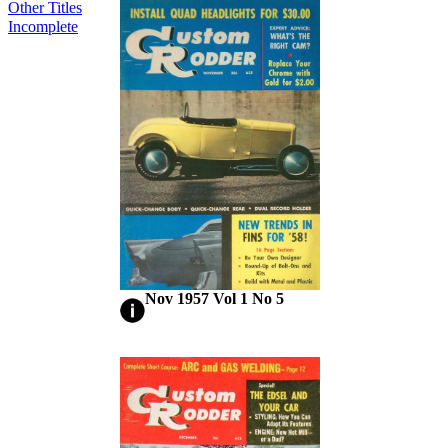
Other Titles
Incomplete
Nov 1957 Vol 1 No 5