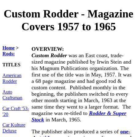
Custom Rodder - Magazine
Covers 1957 to 1965
Home
>
OVERVIEW:
Rods:
Custom Rodder
was an East coast, trade-
sized magazine published by Irwin Stein and
TITLES
his Magnum Publications organization. The
first use of the title was in May, 1957. It was
American
a 68 page magazine and had good rod &
Rodder
custom content. Published monthly in the
Auto
beginning, the publishers switched to every
Craftsman
other month starting in March, 1963 at the
same time they went to a larger format. The
Car Craft '53-
magazine was re-titled to
Rodder & Super
'20
Stock
in March, 1965.
Car Kulture
Deluxe
The publisher also produced a series of
one-