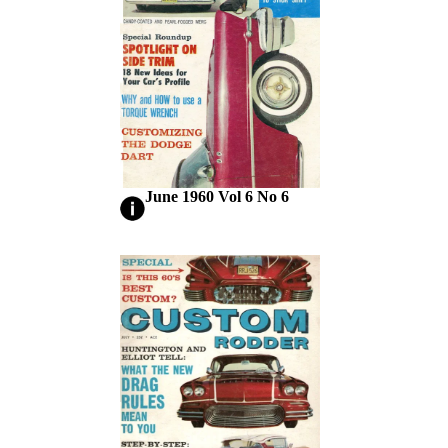
June 1960 Vol 6 No 6