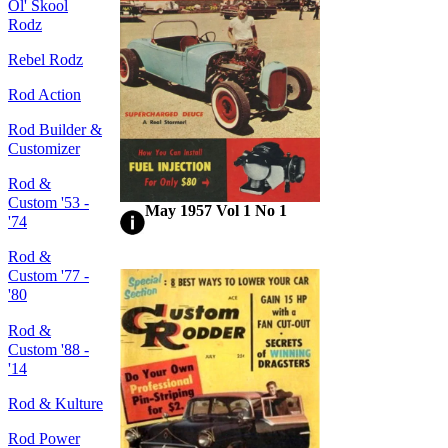
Ol' Skool
Rodz
Rebel Rodz
Rod Action
Rod Builder &
Customizer
Rod &
Custom '53 -
May 1957 Vol 1 No 1
'74
Rod &
Custom '77 -
'80
Rod &
Custom '88 -
'14
Rod & Kulture
Rod Power