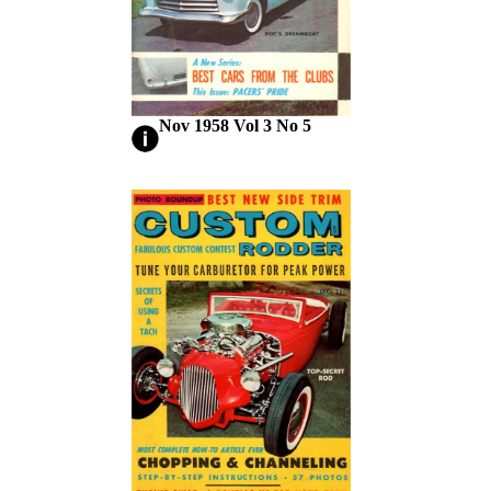
Nov 1958 Vol 3 No 5