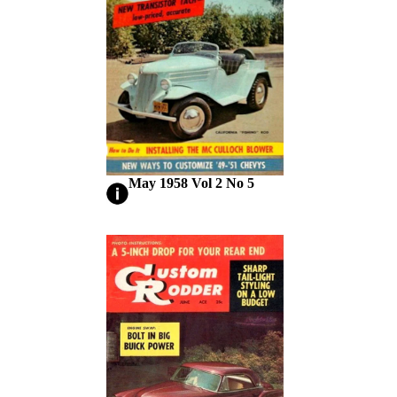
May 1958 Vol 2 No 5