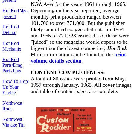
present
N.W. Ayer for the years 1961 through 1965.
Depending on the year reported, average
Hot Rod '48 -
present
monthly print production ranged between
101,700 to over 771,000. But the publisher
Hot Rod
likely submitted exaggerated data for 1964
Deluxe
and 1965 of 771,723 issues. If so, these were
"juiced" so the magazine would appear to be
Hot Rod
bigger than the closest competitor,
Hot Rod
.
Mechanix
More information can be found in the
print
Hot Rod
volume details section
.
Parts/Drag
Parts Illus
CONTENT COMPLETENESS:
A total of 80 issues were printed from May,
How To Hop-
1957 through January, 1965. All cover images
Up Your
and table of content pages are complete.
Engine
Northwest
Rods
Northwest
Vintage Tin