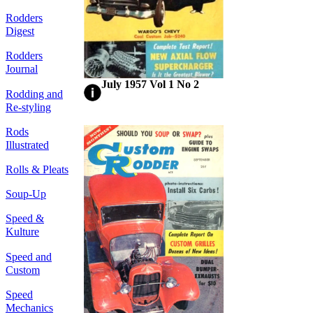
Rodders
Digest
Rodders
Journal
July 1957 Vol 1 No 2
Rodding and
Re-styling
Rods
Illustrated
Rolls & Pleats
Soup-Up
Speed &
Kulture
Speed and
Custom
Speed
Mechanics