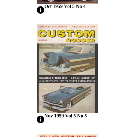
Oct 1959 Vol 5 No 4
Nov 1959 Vol 5 No 5