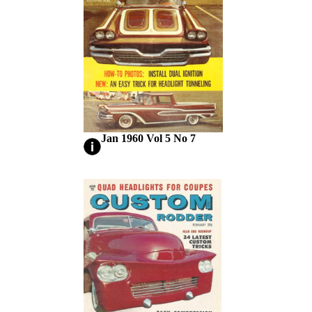
Jan 1960 Vol 5 No 7