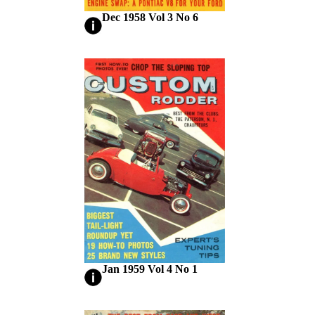
Dec 1958 Vol 3 No 6
Jan 1959 Vol 4 No 1