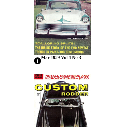
Mar 1959 Vol 4 No 3