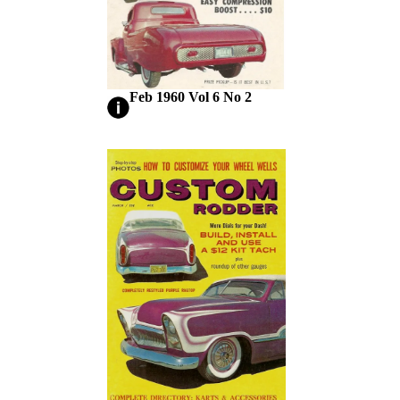
Feb 1960 Vol 6 No 2