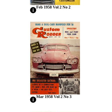
Feb 1958 Vol 2 No 2
Mar 1958 Vol 2 No 3