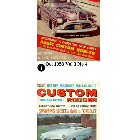
Oct 1958 Vol 3 No 4