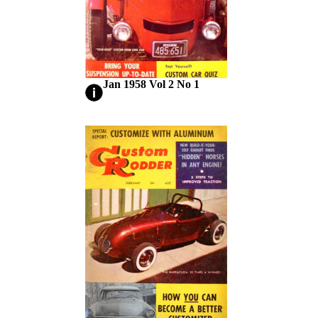
Jan 1958 Vol 2 No 1