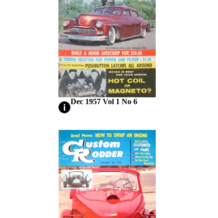
Dec 1957 Vol 1 No 6