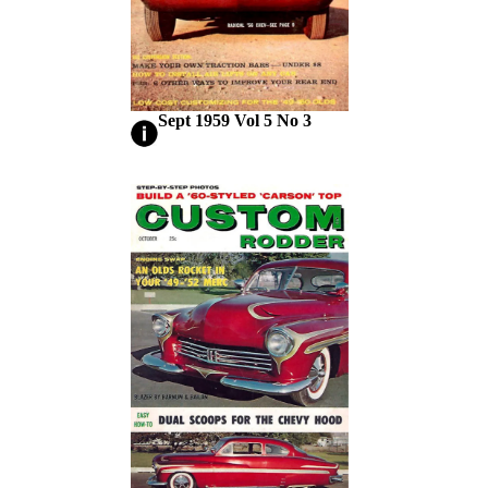
Sept 1959 Vol 5 No 3