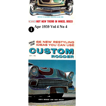
Apr 1959 Vol 4 No 4