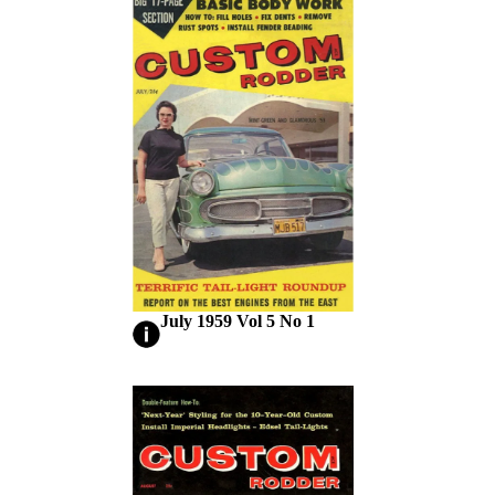
July 1959 Vol 5 No 1