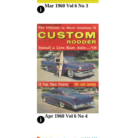
Mar 1960 Vol 6 No 3
Apr 1960 Vol 6 No 4