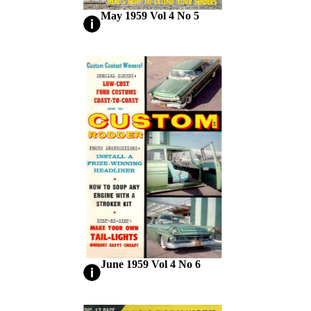
May 1959 Vol 4 No 5
June 1959 Vol 4 No 6