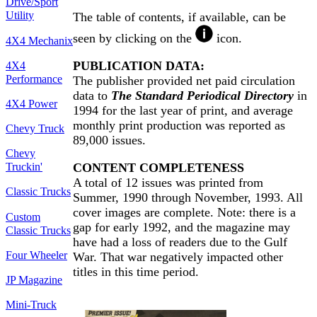
Drive/Sport
Utility
The table of contents, if available, can be
seen by clicking on the
icon.
4X4 Mechanix
PUBLICATION DATA:
4X4
Performance
The publisher provided net paid circulation
data to
The Standard Periodical Directory
in
4X4 Power
1994 for the last year of print, and average
monthly print production was reported as
Chevy Truck
89,000 issues.
Chevy
CONTENT COMPLETENESS
Truckin'
A total of 12 issues was printed from
Classic Trucks
Summer, 1990 through November, 1993. All
cover images are complete. Note: there is a
Custom
gap for early 1992, and the magazine may
Classic Trucks
have had a loss of readers due to the Gulf
Four Wheeler
War. That war negatively impacted other
titles in this time period.
JP Magazine
Mini-Truck