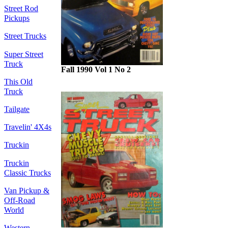
Street Rod
Pickups
Street Trucks
Super Street
Truck
Fall 1990 Vol 1 No 2
This Old
Truck
Tailgate
Travelin' 4X4s
Truckin
Truckin
Classic Trucks
Van Pickup &
Off-Road
World
Western