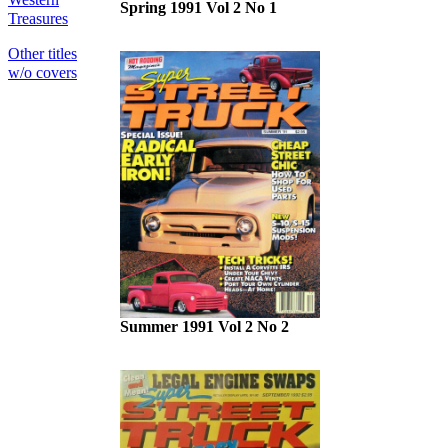
Spring 1991 Vol 2 No 1
Treasures
Other titles
w/o covers
Summer 1991 Vol 2 No 2