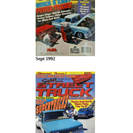
Sept 1992