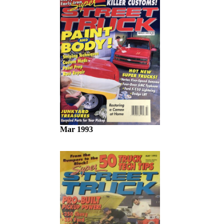
Mar 1993