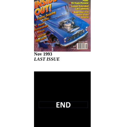
Nov 1993
LAST ISSUE