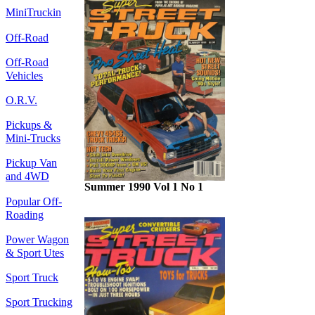
MiniTruckin
Off-Road
Off-Road
Vehicles
O.R.V.
Pickups &
Mini-Trucks
Pickup Van
and 4WD
Summer 1990 Vol 1 No 1
Popular Off-
Roading
Power Wagon
& Sport Utes
Sport Truck
Sport Trucking