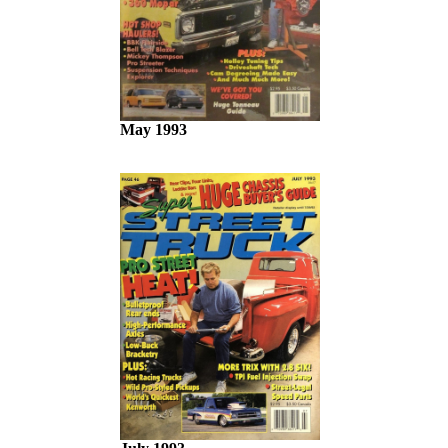
May 1993