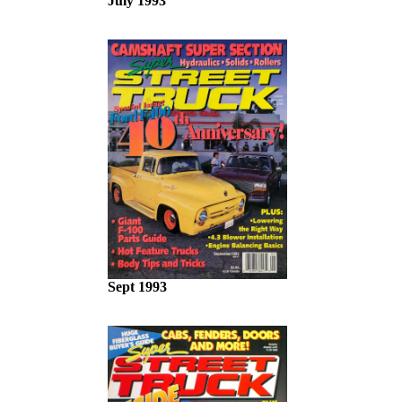
July 1993
Sept 1993