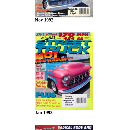
Nov 1992
Jan 1993