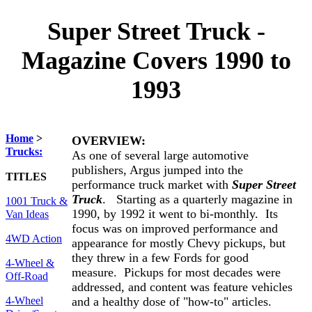
Super Street Truck -
Magazine Covers 1990 to
1993
Home
>
OVERVIEW:
Trucks:
As one of several large automotive
publishers, Argus jumped into the
TITLES
performance truck market with
Super Street
Truck
. Starting as a quarterly magazine in
1001 Truck &
1990, by 1992 it went to bi-monthly. Its
Van Ideas
focus was on improved performance and
4WD Action
appearance for mostly Chevy pickups, but
they threw in a few Fords for good
4-Wheel &
measure. Pickups for most decades were
Off-Road
addressed, and content was feature vehicles
and a healthy dose of "how-to" articles.
4-Wheel