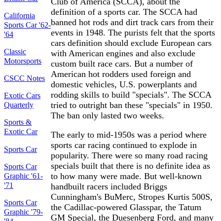
Club of America (SCCA), about the
definition of a sports car. The SCCA had
California
banned hot rods and dirt track cars from their
Sports Car '62-
events in 1948. The purists felt that the sports
'64
cars definition should exclude European cars
Classic
with American engines and also exclude
Motorsports
custom built race cars. But a number of
American hot rodders used foreign and
CSCC Notes
domestic vehicles, U.S. powerplants and
rodding skills to build "specials". The SCCA
Exotic Cars
tried to outright ban these "specials" in 1950.
Quarterly
The ban only lasted two weeks.
Sports &
Exotic Car
The early to mid-1950s was a period where
sports car racing continued to explode in
Sports Car
popularity. There were so many road racing
specials built that there is no definite idea as
Sports Car
to how many were made. But well-known
Graphic '61-
'71
handbuilt racers included Briggs
Cunningham's BuMerc, Stropes Kurtis 500S,
Sports Car
the Cadillac-powered Glasspar, the Tatum
Graphic '79-
GM Special, the Duesenberg Ford, and many