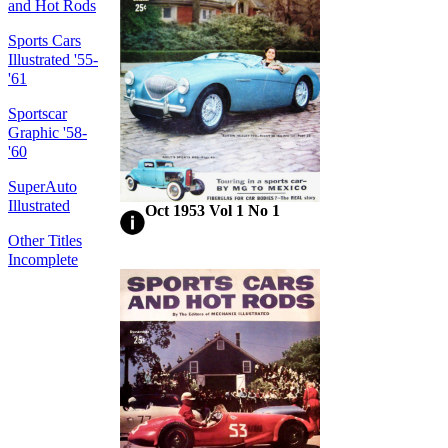
and Hot Rods
Sports Cars
Illustrated '55-
'61
Sportscar
Graphic '58-
'60
SuperAuto
Illustrated
Oct 1953 Vol 1 No 1
Other Titles
Incomplete