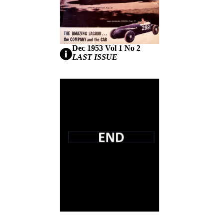
Dec 1953 Vol 1 No 2
LAST ISSUE