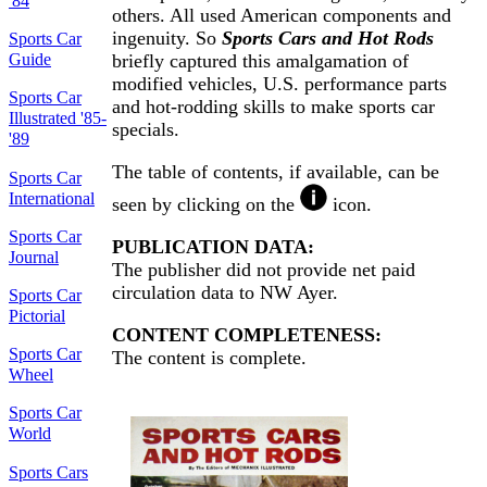
'84
others. All used American components and
ingenuity. So
Sports Cars and Hot Rods
Sports Car
Guide
briefly captured this amalgamation of
modified vehicles, U.S. performance parts
Sports Car
and hot-rodding skills to make sports car
Illustrated '85-
specials.
'89
The table of contents, if available, can be
Sports Car
International
seen by clicking on the
icon.
Sports Car
PUBLICATION DATA:
Journal
The publisher did not provide net paid
circulation data to NW Ayer.
Sports Car
Pictorial
CONTENT COMPLETENESS:
Sports Car
The content is complete.
Wheel
Sports Car
World
Sports Cars