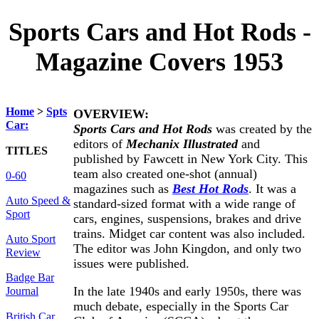
Sports Cars and Hot Rods -
Magazine Covers 1953
Home
>
Spts
OVERVIEW:
Car:
Sports Cars and Hot Rods
was created by the
editors of
Mechanix Illustrated
and
TITLES
published by Fawcett in New York City. This
team also created one-shot (annual)
0-60
magazines such as
Best Hot Rods
. It was a
Auto Speed &
standard-sized format with a wide range of
Sport
cars, engines, suspensions, brakes and drive
trains. Midget car content was also included.
Auto Sport
The editor was John Kingdon, and only two
Review
issues were published.
Badge Bar
In the late 1940s and early 1950s, there was
Journal
much debate, especially in the Sports Car
British Car