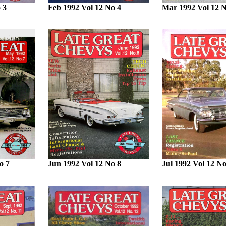
 3
Feb 1992 Vol 12 No 4
Mar 1992 Vol 12 N
o 7
Jun 1992 Vol 12 No 8
Jul 1992 Vol 12 No