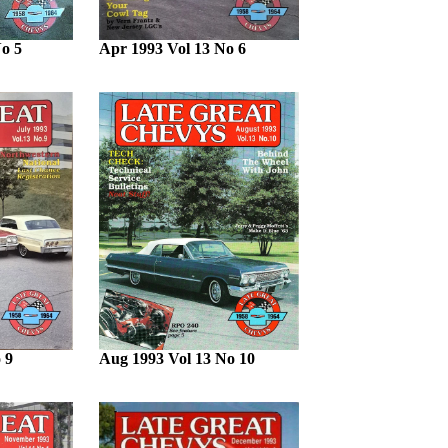
o 5
Apr 1993 Vol 13 No 6
 9
Aug 1993 Vol 13 No 10