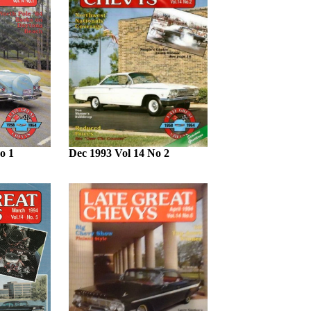
o 1
Dec 1993 Vol 14 No 2