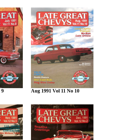
 9
Aug 1991 Vol 11 No 10