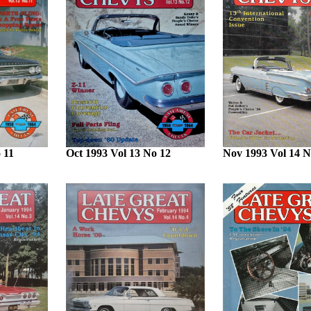
 11
Oct 1993 Vol 13 No 12
Nov 1993 Vol 14 N