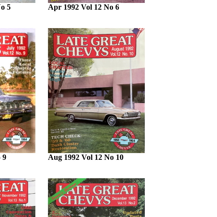
o 5
Apr 1992 Vol 12 No 6
 9
Aug 1992 Vol 12 No 10