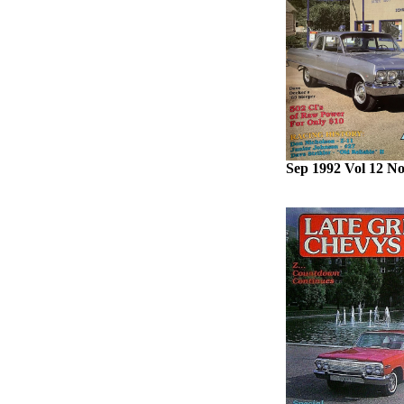
Sep 1992 Vol 12 No