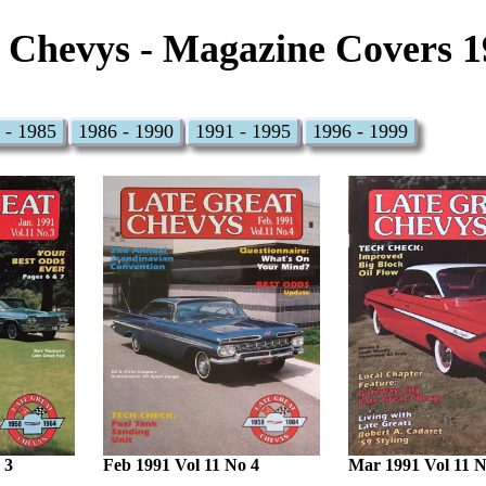
 Chevys - Magazine Covers 1
 - 1985
1986 - 1990
1991 - 1995
1996 - 1999
 3
Feb 1991 Vol 11 No 4
Mar 1991 Vol 11 N