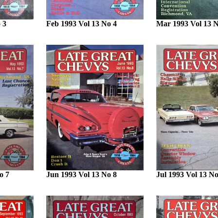
 3
Feb 1993 Vol 13 No 4
Mar 1993 Vol 13 N
o 7
Jun 1993 Vol 13 No 8
Jul 1993 Vol 13 No