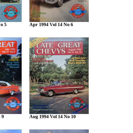
o 5
Apr 1994 Vol 14 No 6
 9
Aug 1994 Vol 14 No 10