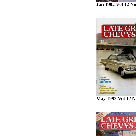
Jan 1992 Vol 12 No
May 1992 Vol 12 N