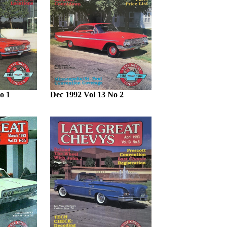
o 1
Dec 1992 Vol 13 No 2