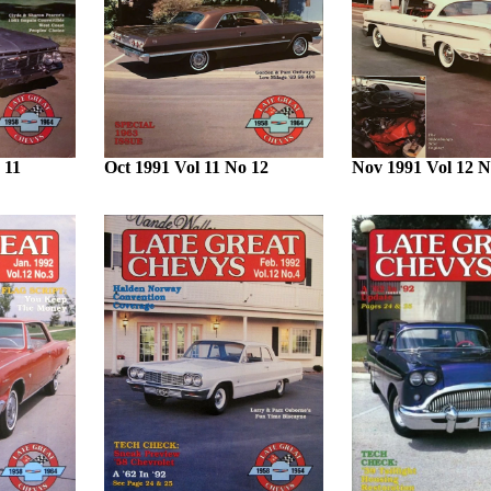
 11
Oct 1991 Vol 11 No 12
Nov 1991 Vol 12 N