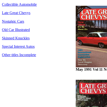
Collectible Automobile
Late Great Chevys
Nostalgic Cars
Old Car Illustrated
Skinned Knuckles
Special Interest Autos
Other titles Incomplete
May 1991 Vol 11 N