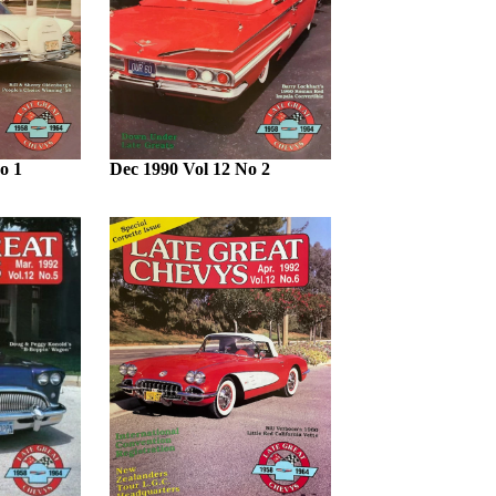
o 1
Dec 1990 Vol 12 No 2