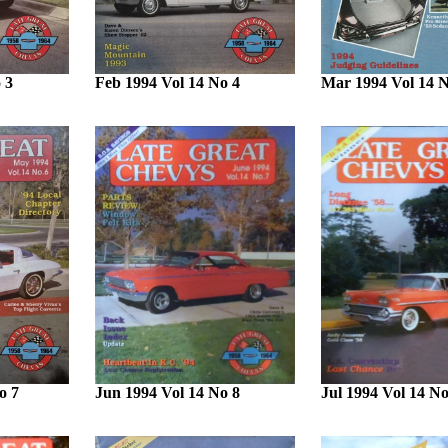
 3
Feb 1994 Vol 14 No 4
Mar 1994 Vol 14 N
o 7
Jun 1994 Vol 14 No 8
Jul 1994 Vol 14 No