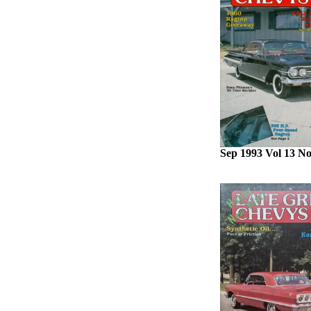
Sep 1993 Vol 13 No