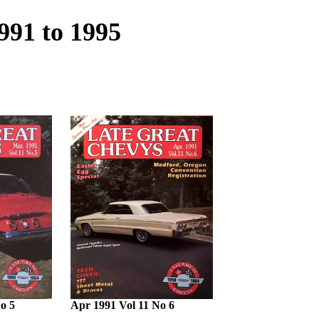
991 to 1995
o 5
Apr 1991 Vol 11 No 6