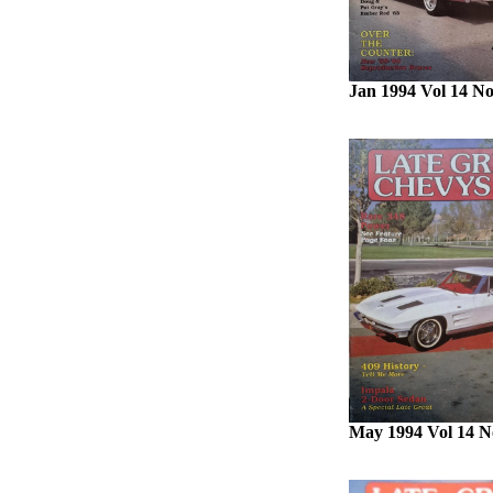
Jan 1994 Vol 14 No
May 1994 Vol 14 N