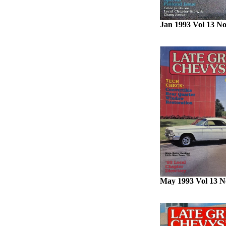
Jan 1993 Vol 13 No
May 1993 Vol 13 N