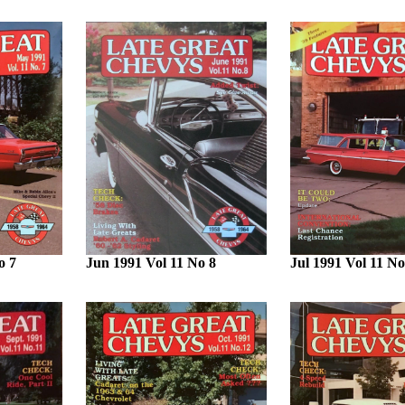
o 7
Jun 1991 Vol 11 No 8
Jul 1991 Vol 11 No