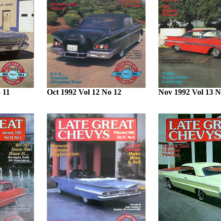
 11
Oct 1992 Vol 12 No 12
Nov 1992 Vol 13 N