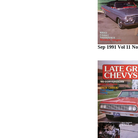
Sep 1991 Vol 11 No