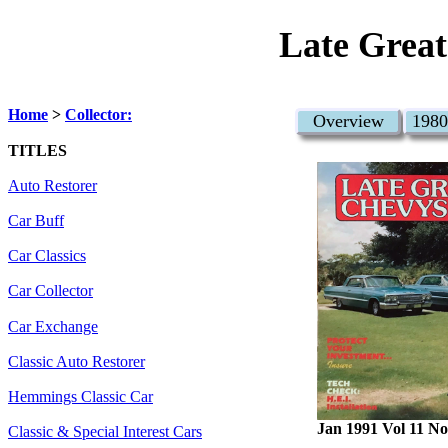
Late Great
Home
>
Collector:
Overview
1980
TITLES
Auto Restorer
Car Buff
Car Classics
Car Collector
Car Exchange
Classic Auto Restorer
Hemmings Classic Car
Jan 1991 Vol 11 No
Classic & Special Interest Cars