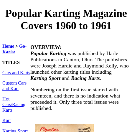
Popular Karting Magazine
Covers 1960 to 1961
Home
>
Go-
OVERVIEW:
Karts:
Popular Karting
was published by Harle
Publications in Canton, Ohio. The publishers
TITLES
were Joseph Hardie and Raymond Kelly, who
launched other karting titles including
Cars and Karts
Karting Sport
and
Racing Karts
.
Custom Cars
and Kart
Numbering on the first issue started with
seventeen, and there is no indication what
Hot
preceeded it. Only three total issues were
Cars/Racing
published.
Karts
Kart
Karting Sport