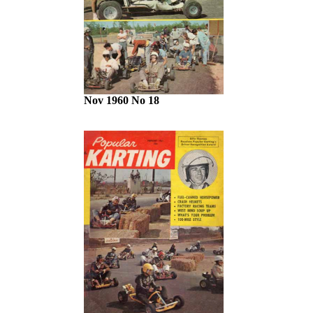
Nov 1960 No 18