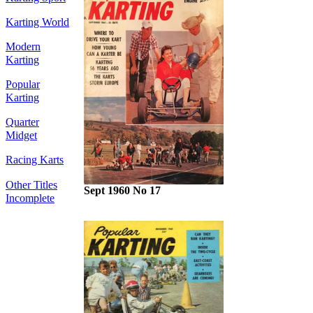
Karting World
Modern
Karting
Popular
Karting
Quarter
Midget
Racing Karts
Other Titles
Sept 1960 No 17
Incomplete