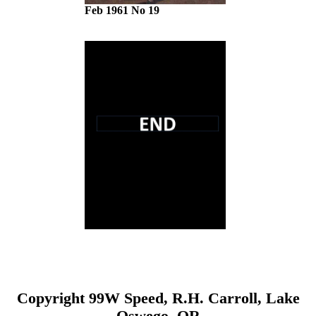
Feb 1961 No 19
Copyright 99W Speed, R.H. Carroll, Lake