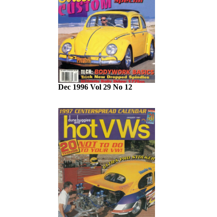
Dec 1996 Vol 29 No 12