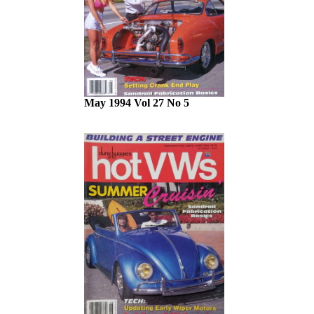
May 1994 Vol 27 No 5