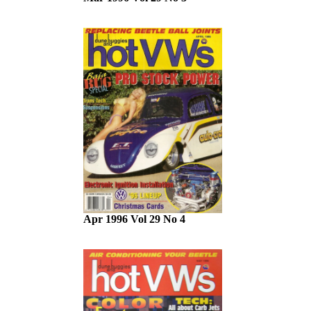
Apr 1996 Vol 29 No 4