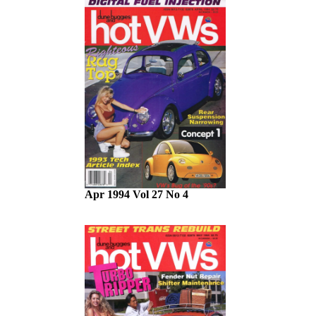
Apr 1994 Vol 27 No 4