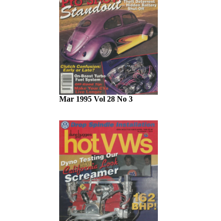
Mar 1995 Vol 28 No 3