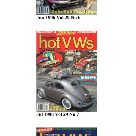
Jun 1996 Vol 29 No 6
Jul 1996 Vol 29 No 7