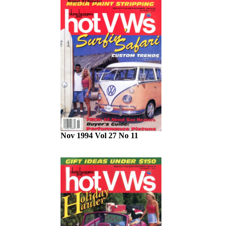
Nov 1994 Vol 27 No 11