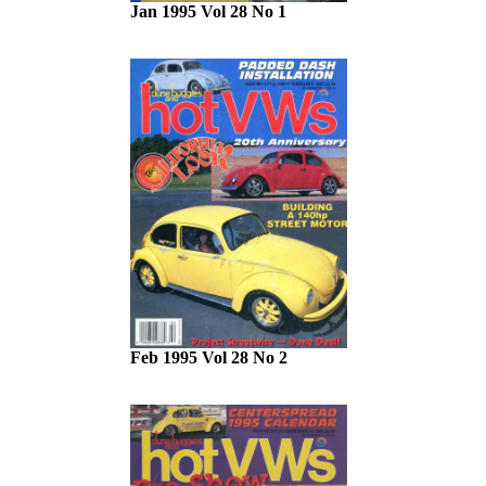
Jan 1995 Vol 28 No 1
Feb 1995 Vol 28 No 2