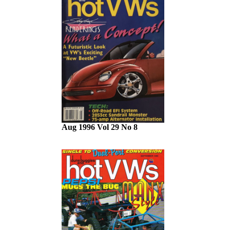
Aug 1996 Vol 29 No 8