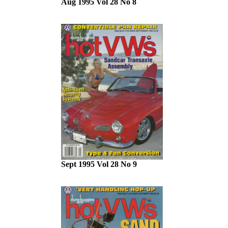
Aug 1995 Vol 28 No 8
Sept 1995 Vol 28 No 9