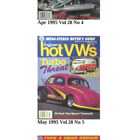
Apr 1995 Vol 28 No 4
May 1995 Vol 28 No 5