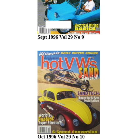
Sept 1996 Vol 29 No 9
Oct 1996 Vol 29 No 10