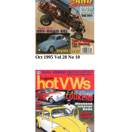
Oct 1995 Vol 28 No 10