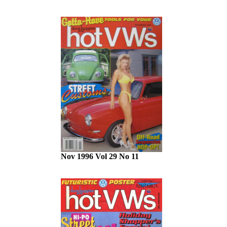
Nov 1996 Vol 29 No 11