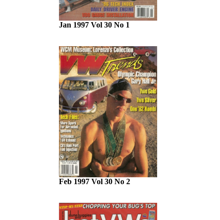
Jan 1997 Vol 30 No 1
Feb 1997 Vol 30 No 2