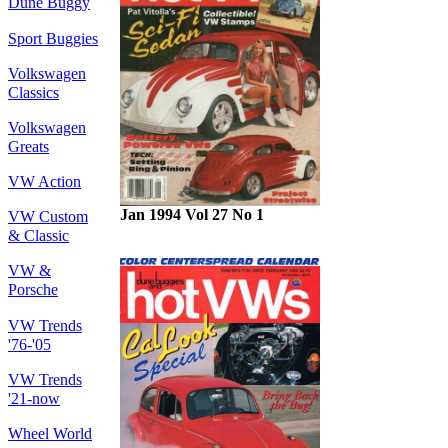
Dune Buggy
Sport Buggies
Volkswagen
Classics
Volkswagen
Greats
VW Action
Jan 1994 Vol 27 No 1
VW Custom
& Classic
VW &
Porsche
VW Trends
'76-'05
VW Trends
'21-now
Wheel World