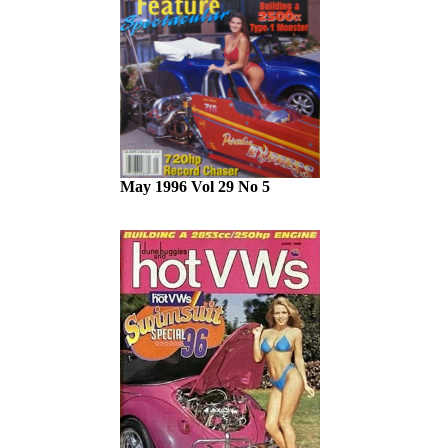
May 1996 Vol 29 No 5