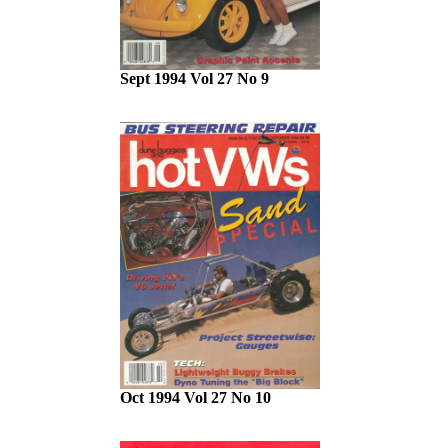
Sept 1994 Vol 27 No 9
Oct 1994 Vol 27 No 10