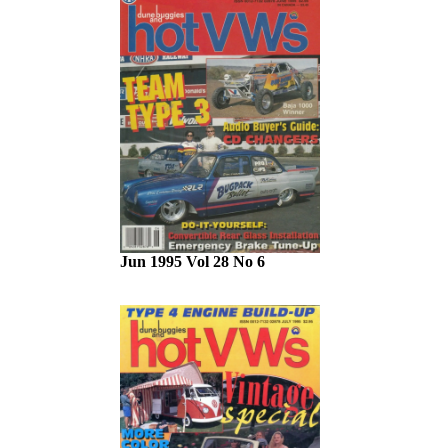
Jun 1995 Vol 28 No 6