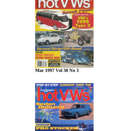
Mar 1997 Vol 30 No 3