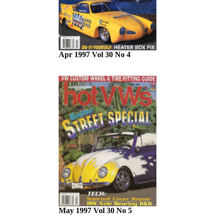
Apr 1997 Vol 30 No 4
May 1997 Vol 30 No 5