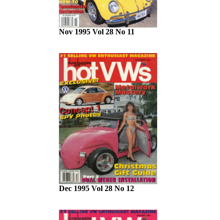
Nov 1995 Vol 28 No 11
Dec 1995 Vol 28 No 12