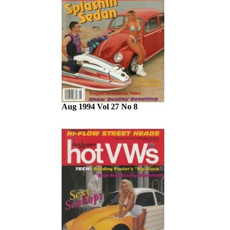
Aug 1994 Vol 27 No 8