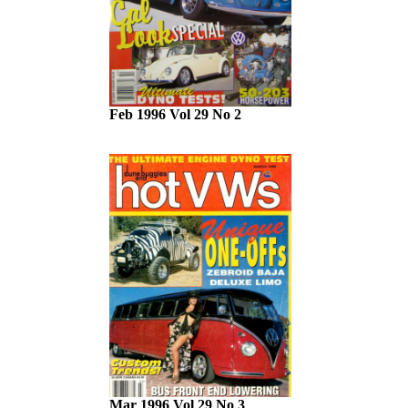
Feb 1996 Vol 29 No 2
Mar 1996 Vol 29 No 3