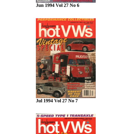
Jun 1994 Vol 27 No 6
Jul 1994 Vol 27 No 7