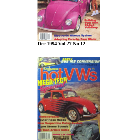
Dec 1994 Vol 27 No 12