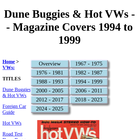
Dune Buggies & Hot VWs -
- Magazine Covers 1994 to
1999
Home
>
Overview
1967 - 1975
VWs:
1976 - 1981
1982 - 1987
TITLES
1988 - 1993
1994 - 1999
Dune Buggies
2000 - 2005
2006 - 2011
& Hot VWs
2012 - 2017
2018 - 2023
Foreign Car
2024 - 2025
Guide
Hot VWs
Road Test