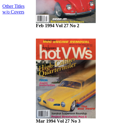
Other Titles
w/o Covers
Feb 1994 Vol 27 No 2
Mar 1994 Vol 27 No 3