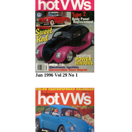
Jan 1996 Vol 29 No 1