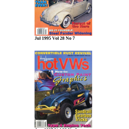
Jul 1995 Vol 28 No 7