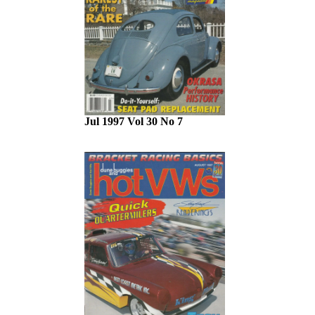
Jul 1997 Vol 30 No 7