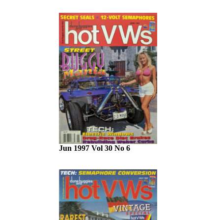
Jun 1997 Vol 30 No 6